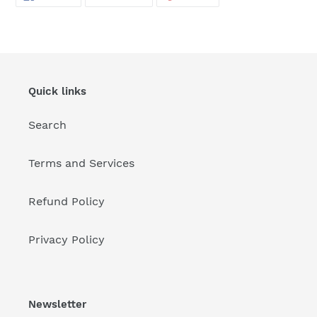
ON
ON
ON
FACEBOOK
TWITTER
PINTEREST
Quick links
Search
Terms and Services
Refund Policy
Privacy Policy
Newsletter