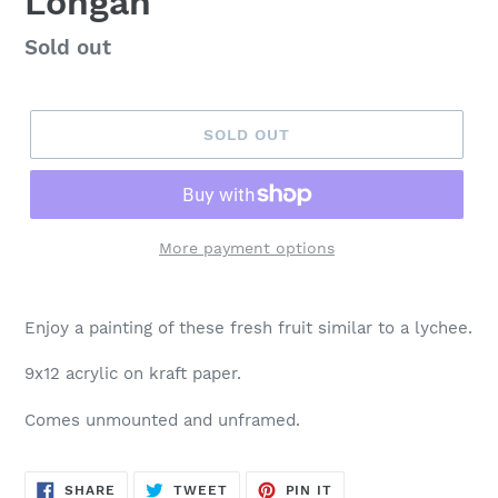
Longan
Regular
Sold out
price
SOLD OUT
More payment options
Enjoy a painting of these fresh fruit similar to a lychee.
9x12 acrylic on kraft paper.
Comes unmounted and unframed.
SHARE
TWEET
PIN
SHARE
TWEET
PIN IT