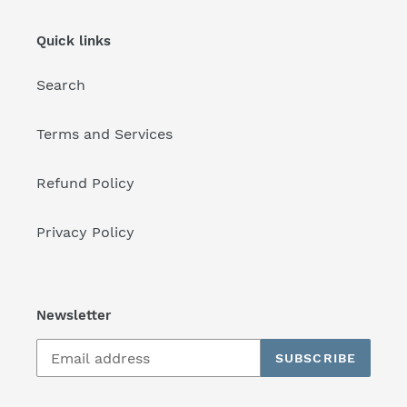
Quick links
Search
Terms and Services
Refund Policy
Privacy Policy
Newsletter
SUBSCRIBE