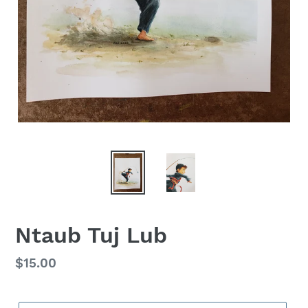
Ntaub Tuj Lub
Regular
$15.00
price