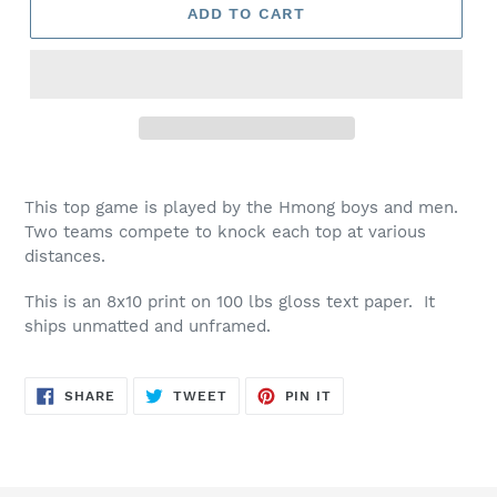
ADD TO CART
This top game is played by the Hmong boys and men.
Two teams compete to knock each top at various
distances.
This is an 8x10 print on 100 lbs gloss text paper. It
ships unmatted and unframed.
SHARE
TWEET
PIN
SHARE
TWEET
PIN IT
ON
ON
ON
FACEBOOK
TWITTER
PINTEREST