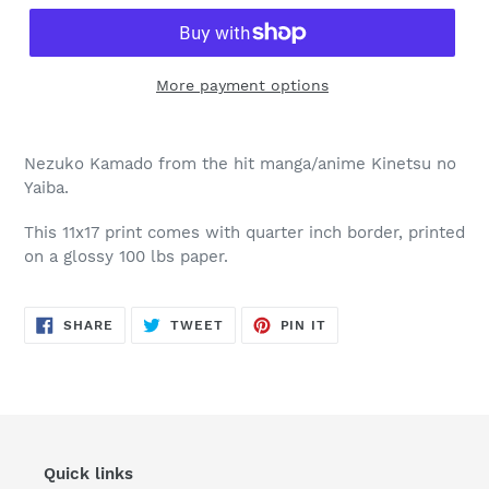
More payment options
Nezuko Kamado from the hit manga/anime Kinetsu no
Yaiba.
This 11x17 print comes with quarter inch border, printed
on a glossy 100 lbs paper.
SHARE
TWEET
PIN
SHARE
TWEET
PIN IT
ON
ON
ON
FACEBOOK
TWITTER
PINTEREST
Quick links