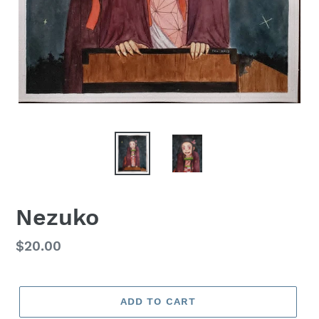
Nezuko
Regular
$20.00
price
ADD TO CART