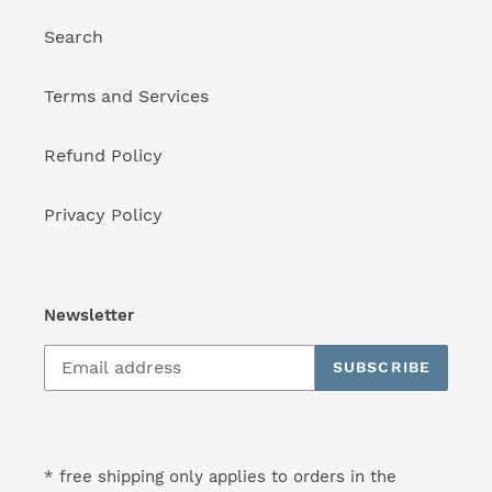
Search
Terms and Services
Refund Policy
Privacy Policy
Newsletter
SUBSCRIBE
* free shipping only applies to orders in the