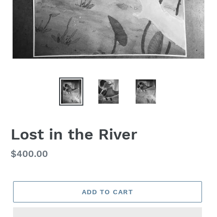
Lost in the River
Regular
$400.00
price
ADD TO CART