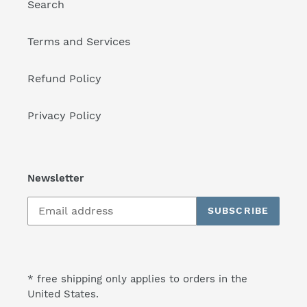
Search
Terms and Services
Refund Policy
Privacy Policy
Newsletter
SUBSCRIBE
* free shipping only applies to orders in the
United States.