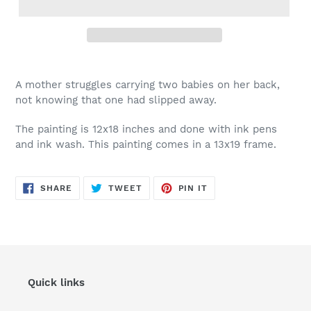
A mother struggles carrying two babies on her back,
not knowing that one had slipped away.
The painting is 12x18 inches and done with ink pens
and ink wash. This painting comes in a 13x19 frame.
SHARE
TWEET
PIN
SHARE
TWEET
PIN IT
ON
ON
ON
FACEBOOK
TWITTER
PINTEREST
Quick links