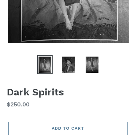
Dark Spirits
Regular
$250.00
price
ADD TO CART