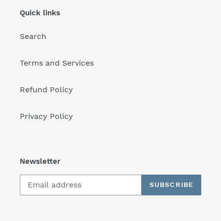
Quick links
Search
Terms and Services
Refund Policy
Privacy Policy
Newsletter
SUBSCRIBE