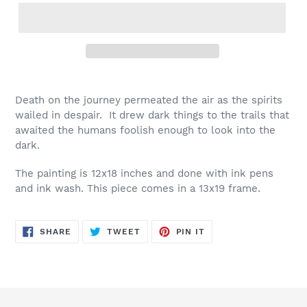
Death on the journey permeated the air as the spirits
wailed in despair. It drew dark things to the trails that
awaited the humans foolish enough to look into the
dark.
The painting is 12x18 inches and done with ink pens
and ink wash. This piece comes in a 13x19 frame.
SHARE
TWEET
PIN
SHARE
TWEET
PIN IT
ON
ON
ON
FACEBOOK
TWITTER
PINTEREST