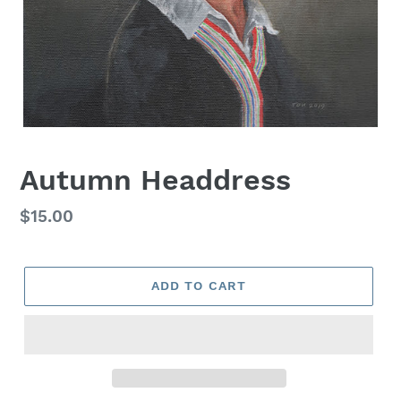
Autumn Headdress
Regular
$15.00
price
ADD TO CART