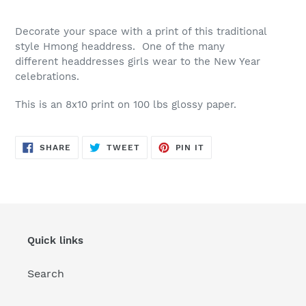
Decorate your space with a print of this traditional
style Hmong headdress. One of the many
different headdresses girls wear to the New Year
celebrations.
This is an 8x10 print on 100 lbs glossy paper.
SHARE
TWEET
PIN
SHARE
TWEET
PIN IT
ON
ON
ON
FACEBOOK
TWITTER
PINTEREST
Quick links
Search