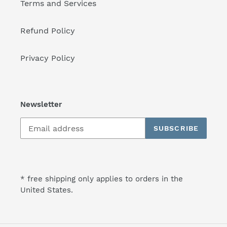
Terms and Services
Refund Policy
Privacy Policy
Newsletter
SUBSCRIBE
* free shipping only applies to orders in the
United States.